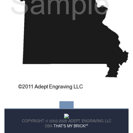
COPYRIGHT © 2002-2026 ADEPT ENGRAVING LLC
®
DBA
THAT'S MY BRICK!