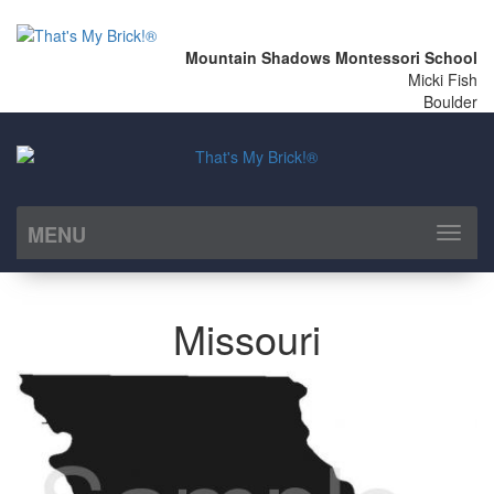
Mountain Shadows Montessori School
Micki Fish
Boulder
MENU
Toggl
naviga
Missouri