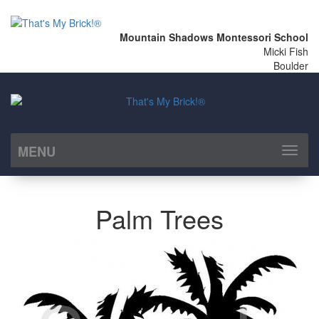
Mountain Shadows Montessori School
Micki Fish
Boulder
MENU
Toggl
naviga
Palm Trees