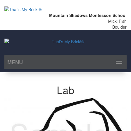
Mountain Shadows Montessori School
Micki Fish
Boulder
MENU
Toggl
naviga
Lab