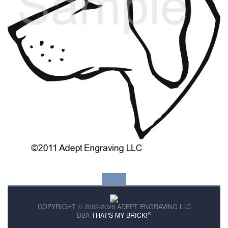
COPYRIGHT © 2002-2026 ADEPT ENGRAVING LLC
®
DBA
THAT'S MY BRICK!