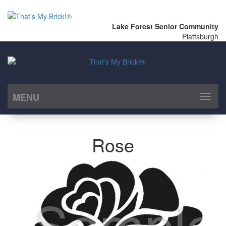
Lake Forest Senior Community
Plattsburgh
MENU
Toggl
naviga
Rose