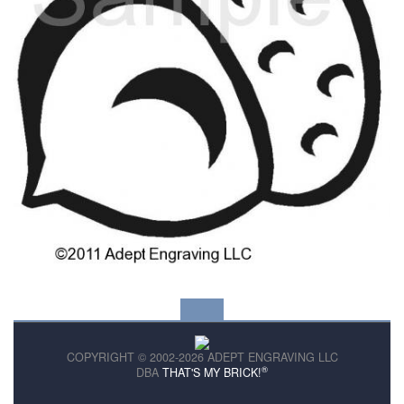
COPYRIGHT © 2002-2026 ADEPT ENGRAVING LLC
®
DBA
THAT'S MY BRICK!