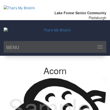
Lake Forest Senior Community
Plattsburgh
MENU
Toggl
naviga
Acorn