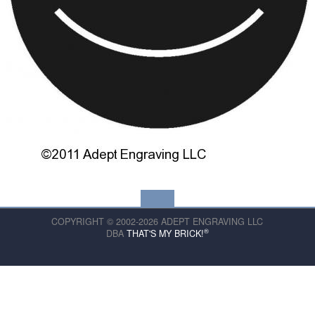
COPYRIGHT © 2002-2026 ADEPT ENGRAVING LLC
®
DBA
THAT'S MY BRICK!