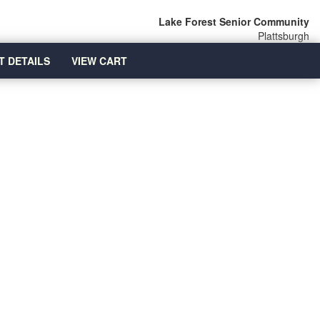
Lake Forest Senior Community
Plattsburgh
T DETAILS
VIEW CART