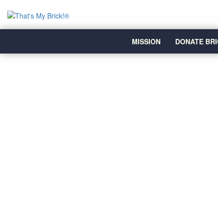
MISSION
DONATE BRI