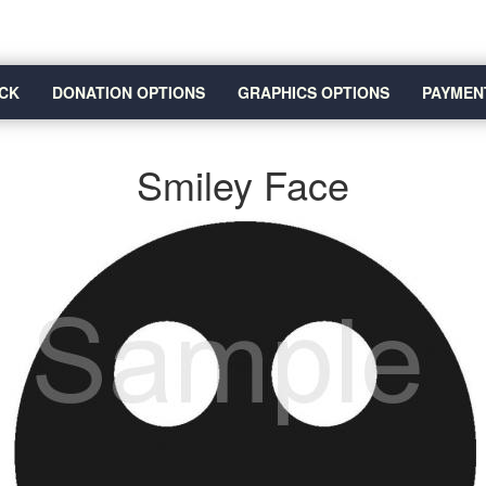
CK
DONATION OPTIONS
GRAPHICS OPTIONS
PAYMEN
Smiley Face