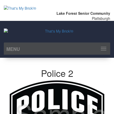
Lake Forest Senior Community
Plattsburgh
MENU
Toggl
naviga
Police 2