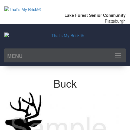
Lake Forest Senior Community
Plattsburgh
MENU
Toggl
naviga
Buck