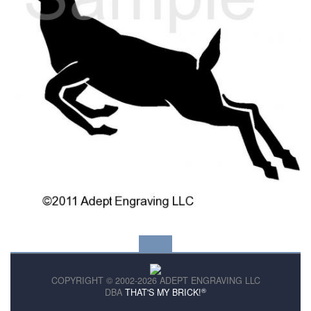
COPYRIGHT © 2002-2026 ADEPT ENGRAVING LLC
®
DBA
THAT'S MY BRICK!