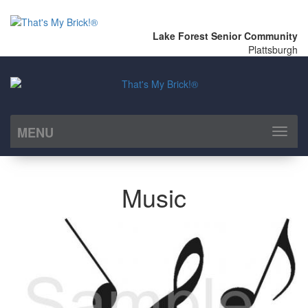
Lake Forest Senior Community
Plattsburgh
MENU
Toggl
naviga
Music