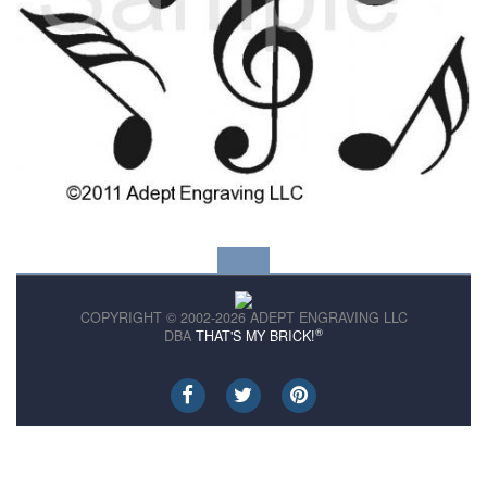
COPYRIGHT © 2002-2026 ADEPT ENGRAVING LLC
®
DBA
THAT'S MY BRICK!