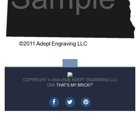
COPYRIGHT © 2002-2026 ADEPT ENGRAVING LLC
®
DBA
THAT'S MY BRICK!