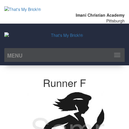
Imani Christian Academy
Pittsburgh
MENU
Toggl
naviga
Runner F