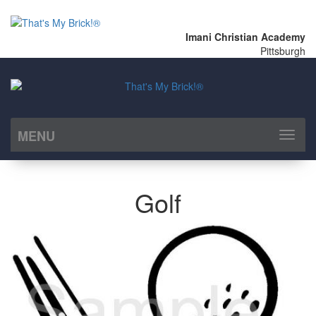
Imani Christian Academy
Pittsburgh
MENU
Toggl
naviga
Golf