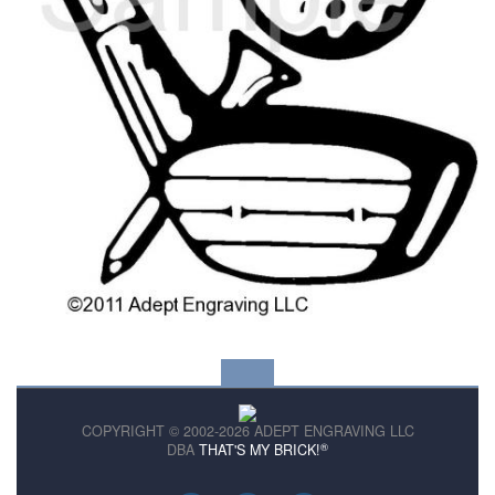
COPYRIGHT © 2002-2026 ADEPT ENGRAVING LLC
®
DBA
THAT'S MY BRICK!