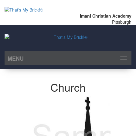
Imani Christian Academy
Pittsburgh
MENU
Toggl
naviga
Church