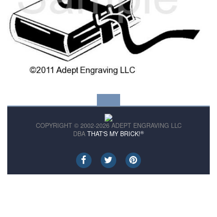
COPYRIGHT © 2002-2026 ADEPT ENGRAVING LLC
®
DBA
THAT'S MY BRICK!