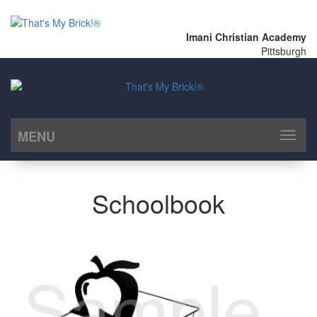
Imani Christian Academy
Pittsburgh
MENU
Toggl
naviga
Schoolbook