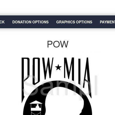
CK
DONATION OPTIONS
GRAPHICS OPTIONS
PAYMEN
POW