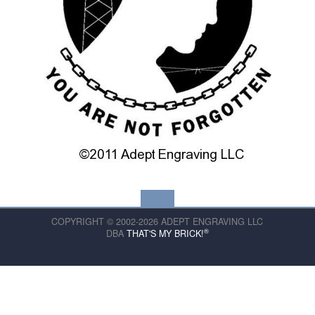
COPYRIGHT © 2002-2026 ADEPT ENGRAVING LLC
®
DBA
THAT'S MY BRICK!