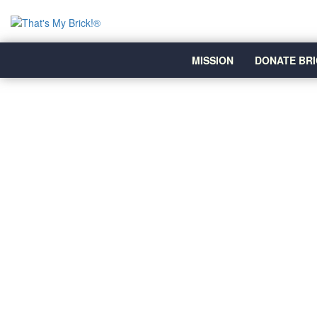
MISSION
DONATE BRI