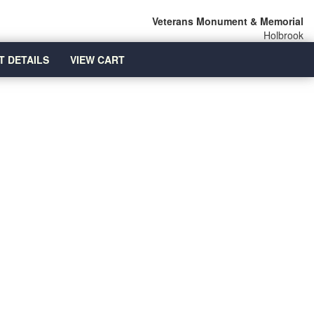
Veterans Monument & Memorial
Holbrook
T DETAILS
VIEW CART