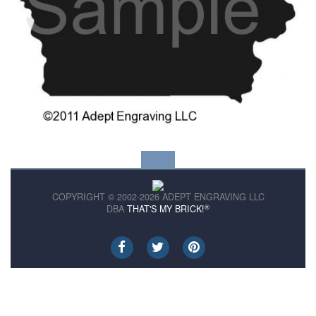
COPYRIGHT © 2002-2026 ADEPT ENGRAVING LLC
®
DBA
THAT'S MY BRICK!