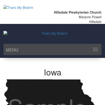
Hillsdale Presbyterian Church
Marjorie Powell
Hillsdale
MENU
Toggl
naviga
Iowa