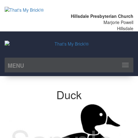
Hillsdale Presbyterian Church
Marjorie Powell
Hillsdale
MENU
Toggl
naviga
Duck