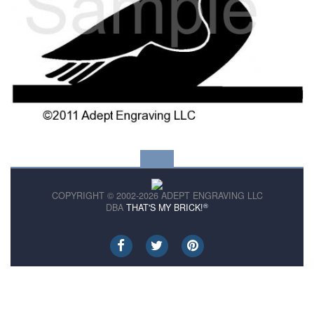
COPYRIGHT © 2002-2026 ADEPT ENGRAVING LLC
®
DBA
THAT'S MY BRICK!