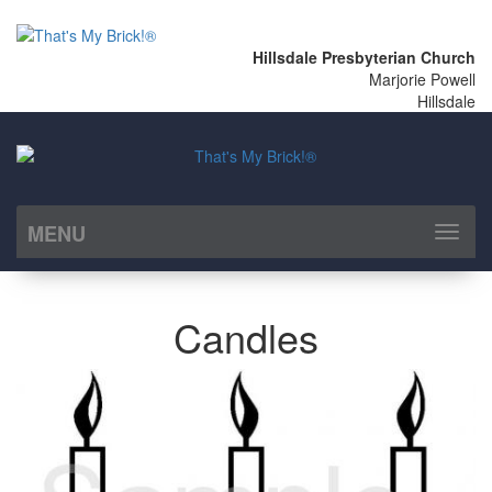
Hillsdale Presbyterian Church
Marjorie Powell
Hillsdale
MENU
Toggl
naviga
Candles