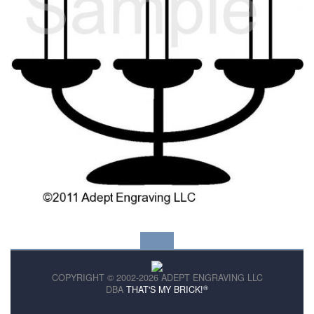
COPYRIGHT © 2002-2026 ADEPT ENGRAVING LLC
®
DBA
THAT'S MY BRICK!