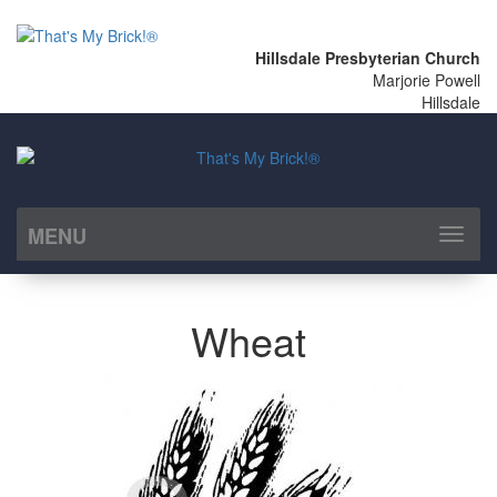
Hillsdale Presbyterian Church
Marjorie Powell
Hillsdale
MENU
Toggl
naviga
Wheat