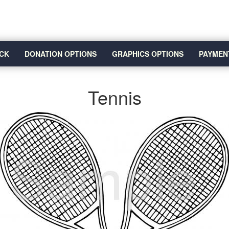
CK
DONATION OPTIONS
GRAPHICS OPTIONS
PAYMEN
Tennis