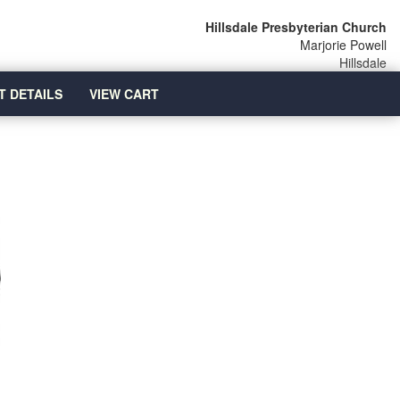
Hillsdale Presbyterian Church
Marjorie Powell
Hillsdale
T DETAILS
VIEW CART