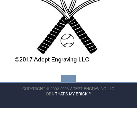
COPYRIGHT © 2002-2026 ADEPT ENGRAVING LLC
®
DBA
THAT'S MY BRICK!