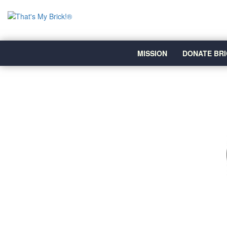
MISSION
DONATE BRI