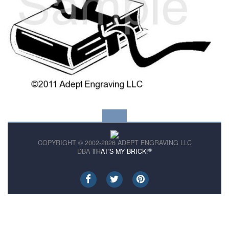
COPYRIGHT © 2002-2026 ADEPT ENGRAVING LLC
®
DBA
THAT'S MY BRICK!