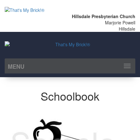
Hillsdale Presbyterian Church
Marjorie Powell
Hillsdale
MENU
Toggl
naviga
Schoolbook