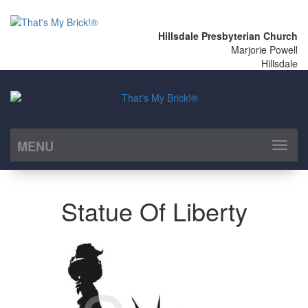
Hillsdale Presbyterian Church
Marjorie Powell
Hillsdale
MENU
Toggl
naviga
Statue Of Liberty