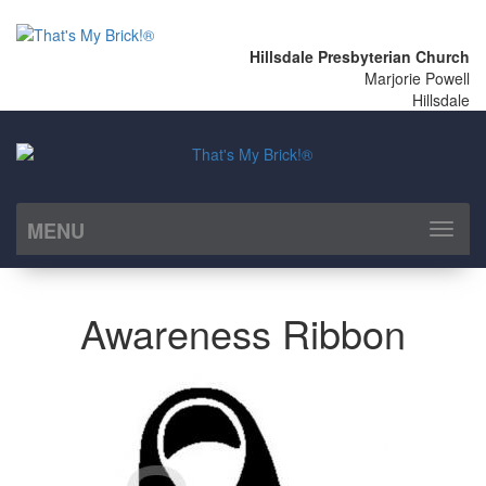
Hillsdale Presbyterian Church
Marjorie Powell
Hillsdale
MENU
Toggl
naviga
Awareness Ribbon