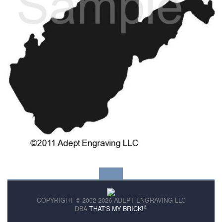
COPYRIGHT © 2002-2026 ADEPT ENGRAVING LLC
®
DBA
THAT'S MY BRICK!