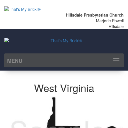
Hillsdale Presbyterian Church
Marjorie Powell
Hillsdale
MENU
Toggl
naviga
West Virginia