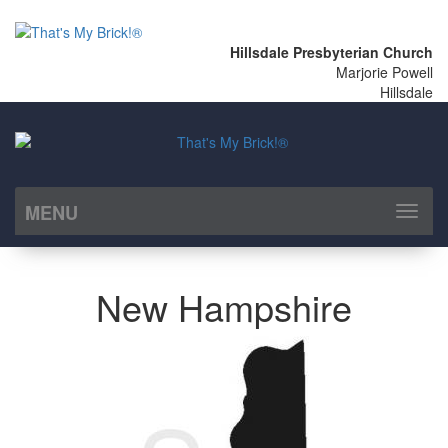
Hillsdale Presbyterian Church
Marjorie Powell
Hillsdale
MENU
Toggl
naviga
New Hampshire