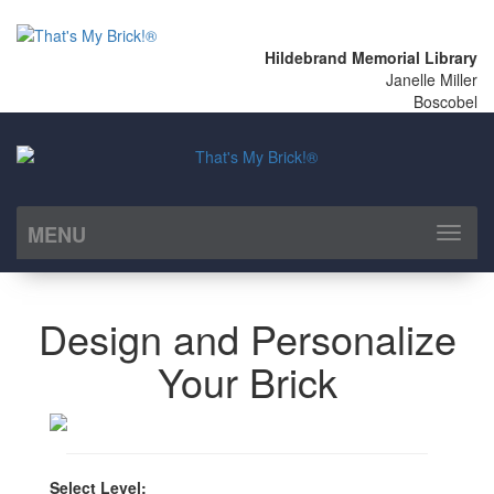
Hildebrand Memorial Library
Janelle Miller
Boscobel
MENU
Toggl
naviga
Design and Personalize
Your Brick
Select Level: