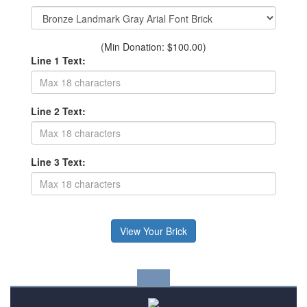
(Min Donation: $100.00)
Line 1 Text:
Line 2 Text:
Line 3 Text: