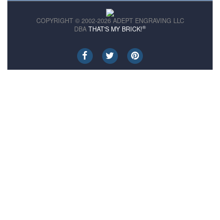
COPYRIGHT © 2002-2026 ADEPT ENGRAVING LLC
®
DBA
THAT'S MY BRICK!