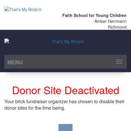
Faith School for Young Children
Amber Herrmann
Richmond
MENU
Toggl
naviga
Donor Site Deactivated
Your brick fundraiser organizer has chosen to disable their
donor sites for the time being.