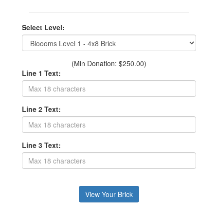
Select Level:
(Min Donation: $250.00)
Line 1 Text:
Line 2 Text:
Line 3 Text: