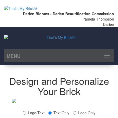
Darien Blooms - Darien Beautification Commission
Pamela Thompson
Darien
MENU
Toggl
naviga
Design and Personalize
Your Brick
Logo/Text
Text Only
Logo Only