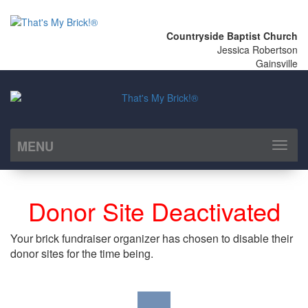
Countryside Baptist Church
Jessica Robertson
Gainsville
MENU
Toggl
naviga
Donor Site Deactivated
Your brick fundraiser organizer has chosen to disable their
donor sites for the time being.