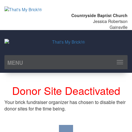
Countryside Baptist Church
Jessica Robertson
Gainsville
MENU
Toggl
naviga
Donor Site Deactivated
Your brick fundraiser organizer has chosen to disable their
donor sites for the time being.