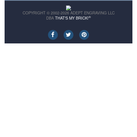
COPYRIGHT © 2002-2026 ADEPT ENGRAVING LLC
®
DBA
THAT'S MY BRICK!