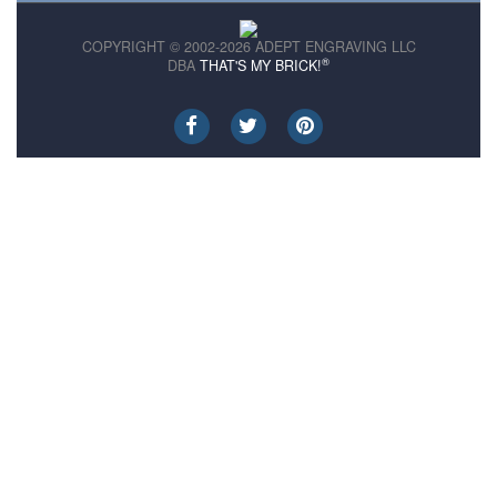
COPYRIGHT © 2002-2026 ADEPT ENGRAVING LLC
®
DBA
THAT'S MY BRICK!