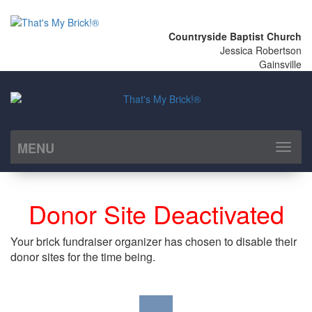
Countryside Baptist Church
Jessica Robertson
Gainsville
MENU
Toggl
naviga
Donor Site Deactivated
Your brick fundraiser organizer has chosen to disable their
donor sites for the time being.