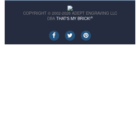
COPYRIGHT © 2002-2026 ADEPT ENGRAVING LLC
®
DBA
THAT'S MY BRICK!