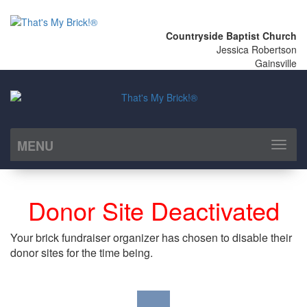
Countryside Baptist Church
Jessica Robertson
Gainsville
MENU
Toggl
naviga
Donor Site Deactivated
Your brick fundraiser organizer has chosen to disable their
donor sites for the time being.