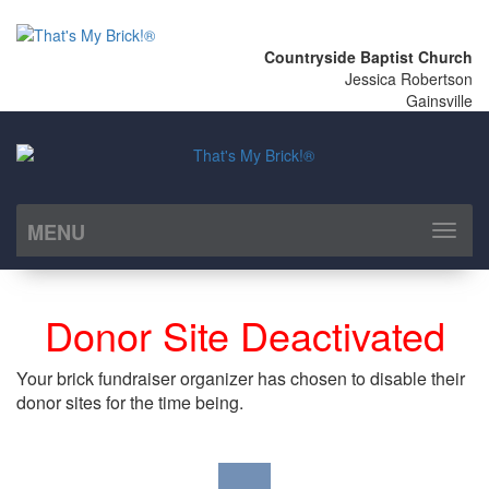
Countryside Baptist Church
Jessica Robertson
Gainsville
MENU
Toggl
naviga
Donor Site Deactivated
Your brick fundraiser organizer has chosen to disable their
donor sites for the time being.