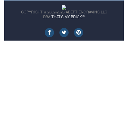
COPYRIGHT © 2002-2026 ADEPT ENGRAVING LLC
®
DBA
THAT'S MY BRICK!