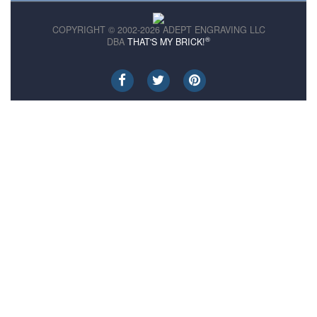
COPYRIGHT © 2002-2026 ADEPT ENGRAVING LLC
®
DBA
THAT'S MY BRICK!