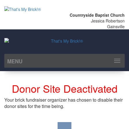
Countryside Baptist Church
Jessica Robertson
Gainsville
MENU
Toggl
naviga
Donor Site Deactivated
Your brick fundraiser organizer has chosen to disable their
donor sites for the time being.