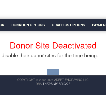
CK
DONATION OPTIONS
GRAPHICS OPTIONS
PAYMEN
Donor Site Deactivated
disable their donor sites for the time being.
COPYRIGHT © 2002-2026 ADEPT ENGRAVING LLC
®
DBA
THAT'S MY BRICK!