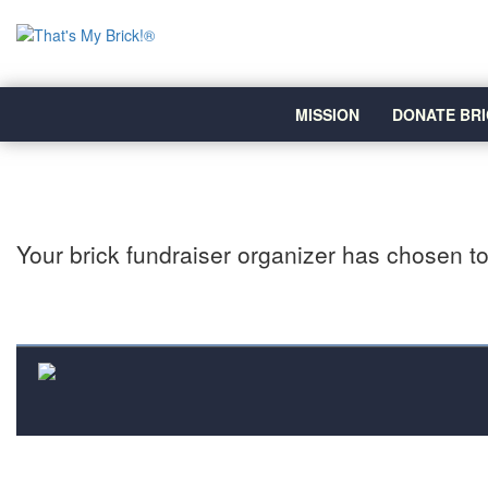
MISSION
DONATE BRI
Your brick fundraiser organizer has chosen to 