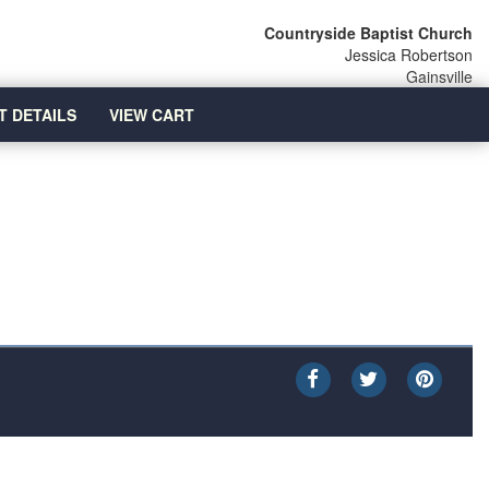
Countryside Baptist Church
Jessica Robertson
Gainsville
T DETAILS
VIEW CART