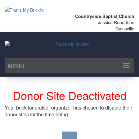
Countryside Baptist Church
Jessica Robertson
Gainsville
MENU
Toggl
naviga
Donor Site Deactivated
Your brick fundraiser organizer has chosen to disable their
donor sites for the time being.