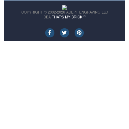
COPYRIGHT © 2002-2026 ADEPT ENGRAVING LLC
®
DBA
THAT'S MY BRICK!