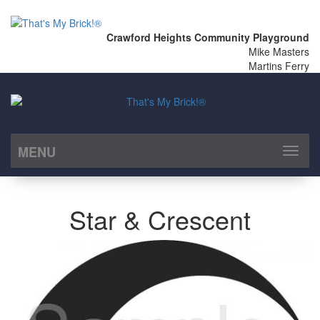
Crawford Heights Community Playground
Mike Masters
Martins Ferry
MENU
Toggl
naviga
Star & Crescent