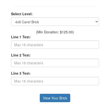
Select Level:
(Min Donation: $125.00)
Line 1 Text:
Line 2 Text:
Line 3 Text: