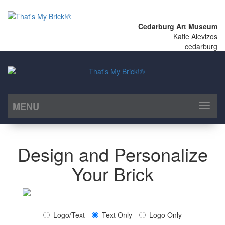
Cedarburg Art Museum
Katie Alevizos
cedarburg
MENU
Toggl
naviga
Design and Personalize
Your Brick
Logo/Text
Text Only
Logo Only