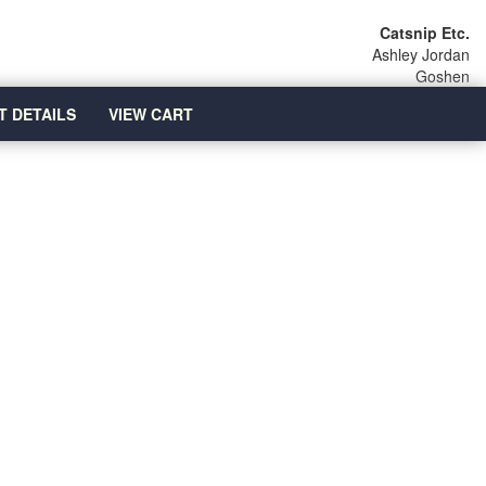
Catsnip Etc.
Ashley Jordan
Goshen
T DETAILS
VIEW CART