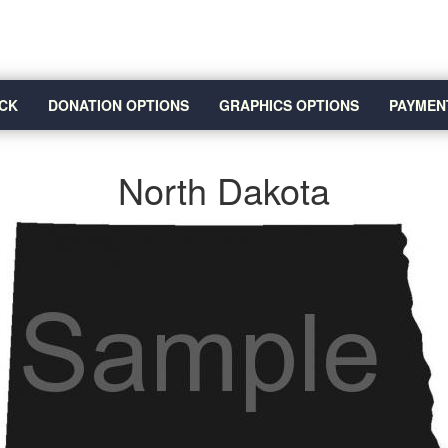
CK
DONATION OPTIONS
GRAPHICS OPTIONS
PAYMEN
North Dakota