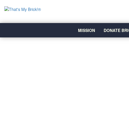
MISSION
DONATE BRI