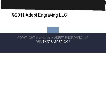
COPYRIGHT © 2002-2026 ADEPT ENGRAVING LLC
®
DBA
THAT'S MY BRICK!