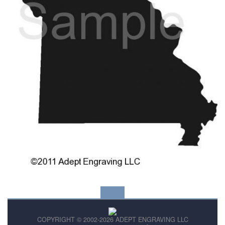
COPYRIGHT © 2002-2026 ADEPT ENGRAVING LLC