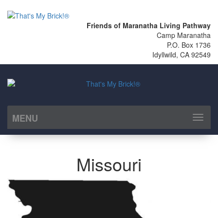
Friends of Maranatha Living Pathway
Camp Maranatha
P.O. Box 1736
Idyllwild, CA 92549
MENU
Toggl
naviga
Missouri