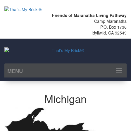
Friends of Maranatha Living Pathway
Camp Maranatha
P.O. Box 1736
Idyllwild, CA 92549
MENU
Toggl
naviga
Michigan