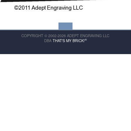
COPYRIGHT © 2002-2026 ADEPT ENGRAVING LLC
®
DBA
THAT'S MY BRICK!