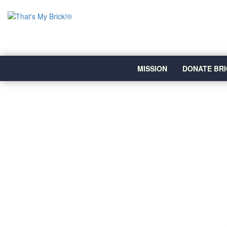
MISSION
DONATE BRI