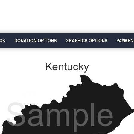
CK
DONATION OPTIONS
GRAPHICS OPTIONS
PAYMEN
Kentucky