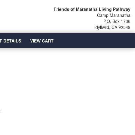
Friends of Maranatha Living Pathway
Camp Maranatha
P.O. Box 1736
Idyllwild, CA 92549
T DETAILS
VIEW CART