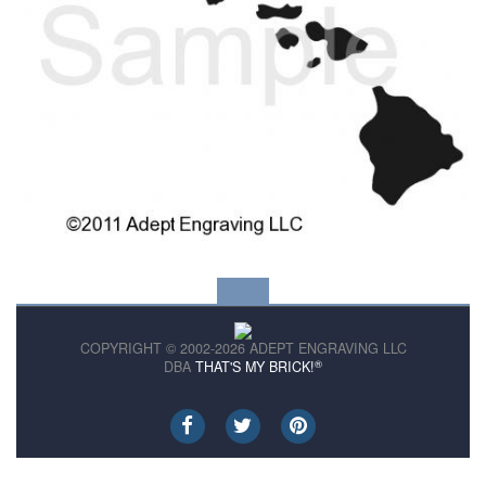
COPYRIGHT © 2002-2026 ADEPT ENGRAVING LLC
®
DBA
THAT'S MY BRICK!