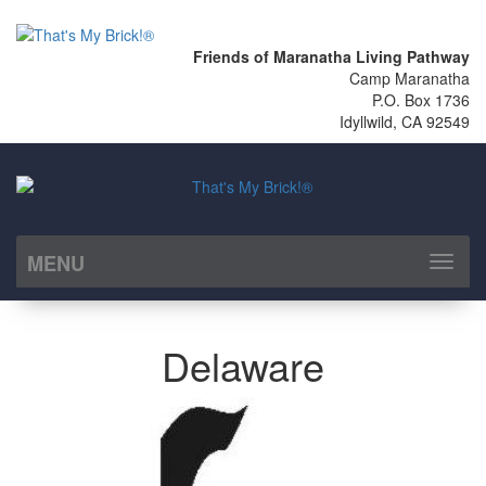
Friends of Maranatha Living Pathway
Camp Maranatha
P.O. Box 1736
Idyllwild, CA 92549
MENU
Toggl
naviga
Delaware