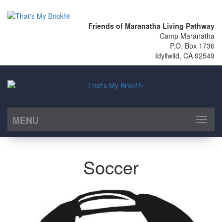
Friends of Maranatha Living Pathway
Camp Maranatha
P.O. Box 1736
Idyllwild, CA 92549
MENU
Toggl
naviga
Soccer