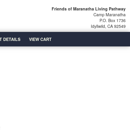
Friends of Maranatha Living Pathway
Camp Maranatha
P.O. Box 1736
Idyllwild, CA 92549
T DETAILS
VIEW CART