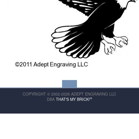
COPYRIGHT © 2002-2026 ADEPT ENGRAVING LLC
®
DBA
THAT'S MY BRICK!