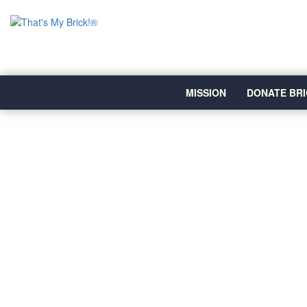
MISSION
DONATE BRI