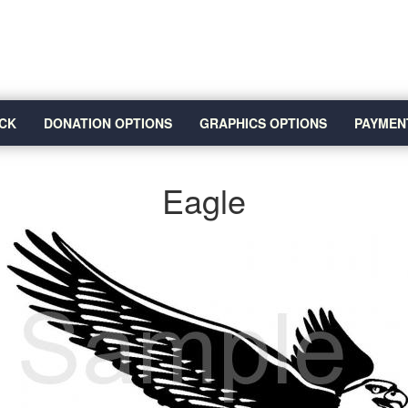
CK
DONATION OPTIONS
GRAPHICS OPTIONS
PAYMEN
Eagle