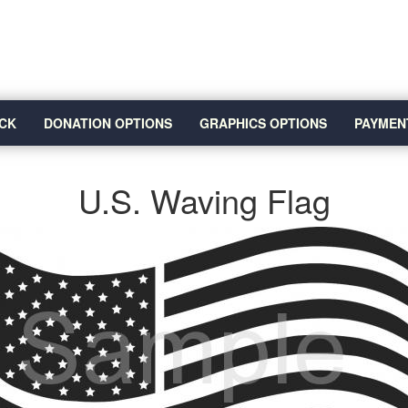
CK
DONATION OPTIONS
GRAPHICS OPTIONS
PAYMEN
U.S. Waving Flag