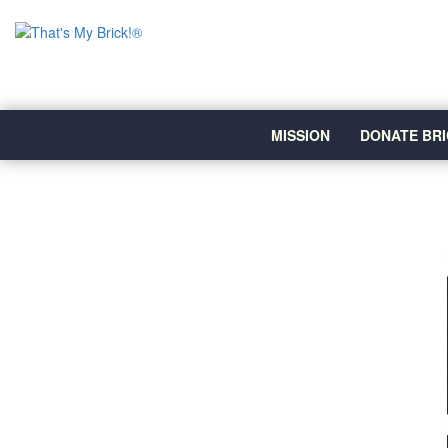
MISSION
DONATE BRI