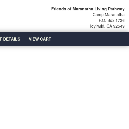
Friends of Maranatha Living Pathway
Camp Maranatha
P.O. Box 1736
Idyllwild, CA 92549
T DETAILS
VIEW CART