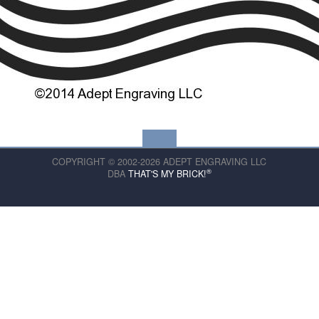
COPYRIGHT © 2002-2026 ADEPT ENGRAVING LLC
®
DBA
THAT'S MY BRICK!