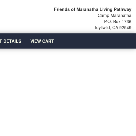
Friends of Maranatha Living Pathway
Camp Maranatha
P.O. Box 1736
Idyllwild, CA 92549
T DETAILS
VIEW CART