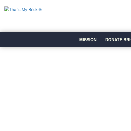
MISSION
DONATE BRI