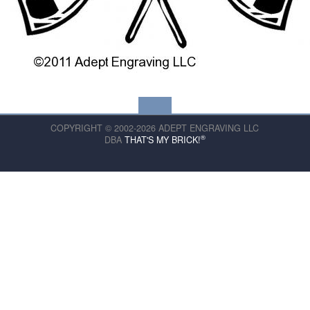
COPYRIGHT © 2002-2026 ADEPT ENGRAVING LLC
®
DBA
THAT'S MY BRICK!