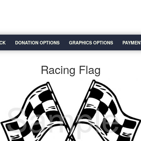
CK
DONATION OPTIONS
GRAPHICS OPTIONS
PAYMEN
Racing Flag