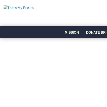
MISSION
DONATE BRI