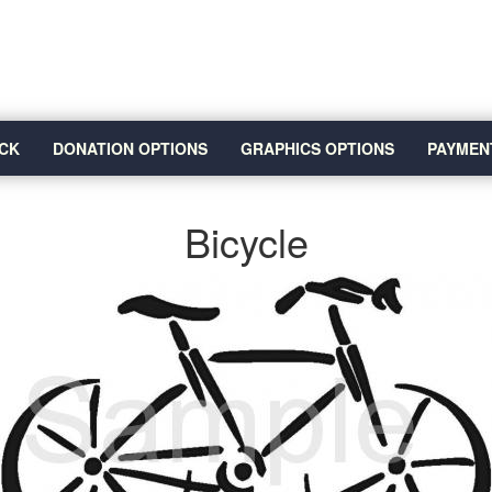
CK
DONATION OPTIONS
GRAPHICS OPTIONS
PAYMEN
Bicycle