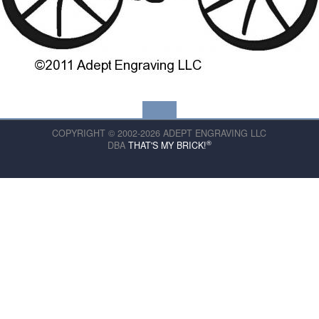
COPYRIGHT © 2002-2026 ADEPT ENGRAVING LLC
®
DBA
THAT'S MY BRICK!