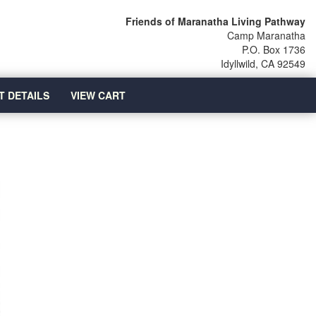
Friends of Maranatha Living Pathway
Camp Maranatha
P.O. Box 1736
Idyllwild, CA 92549
T DETAILS
VIEW CART