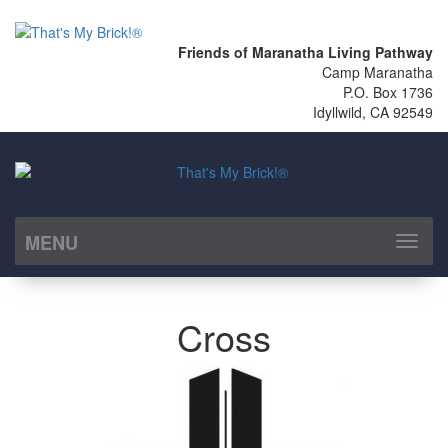
Friends of Maranatha Living Pathway
Camp Maranatha
P.O. Box 1736
Idyllwild, CA 92549
MENU
Toggl
naviga
Cross